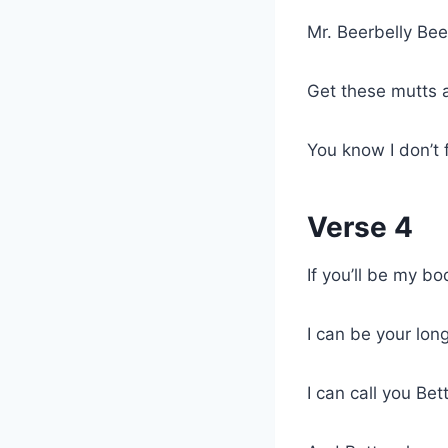
Mr. Beerbelly Bee
Get these mutts
You know I don’t 
Verse 4
If you’ll be my b
I can be your long
I can call you Bet