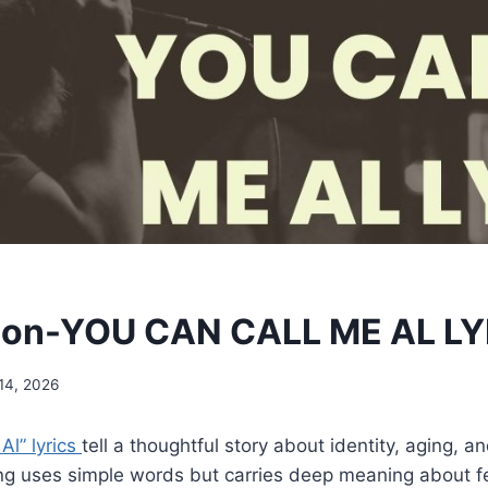
mon-YOU CAN CALL ME AL L
14, 2026
Al” lyrics
tell a thoughtful story about identity, aging, an
g uses simple words but carries deep meaning about fee