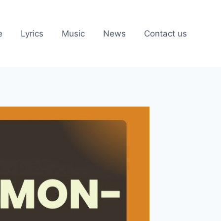
e
Lyrics
Music
News
Contact us