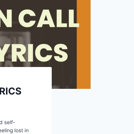
YRICS
d self-
ling lost in