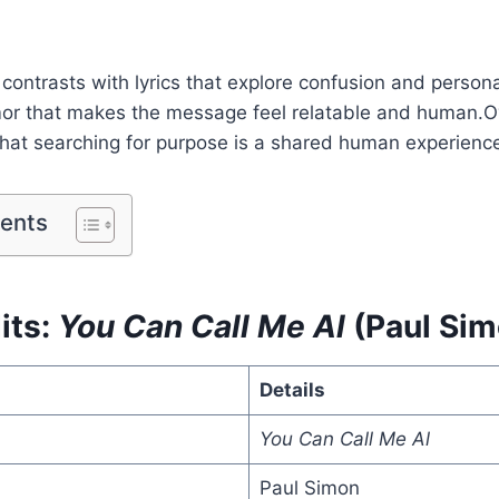
 contrasts with lyrics that explore confusion and person
or that makes the message feel relatable and human.Ove
that searching for purpose is a shared human experienc
tents
its:
You Can Call Me Al
(Paul Sim
Details
You Can Call Me Al
Paul Simon