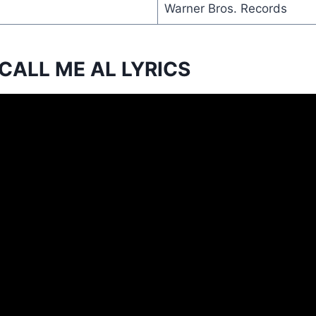
Warner Bros. Records
CALL ME AL LYRICS