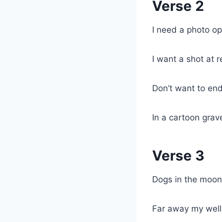
Verse 2
I need a photo op
I want a shot at 
Don’t want to en
In a cartoon gra
Verse 3
Dogs in the moon
Far away my well 