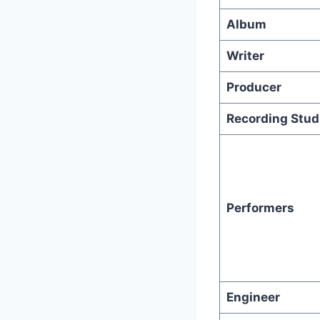
Album
Writer
Producer
Recording Stud
Performers
Engineer