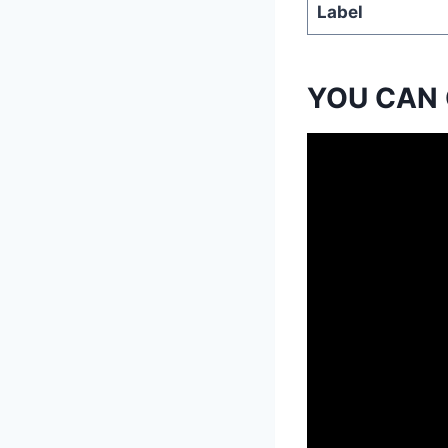
Label
YOU CAN 