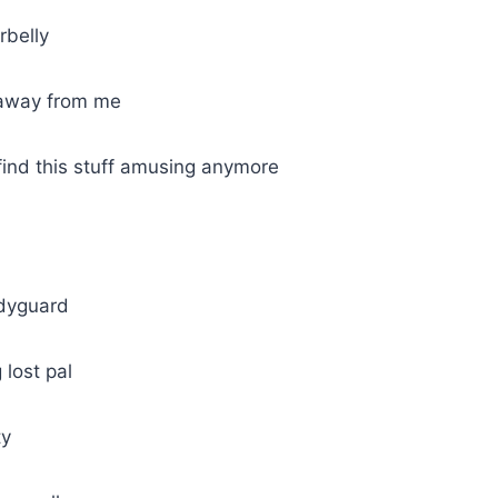
rbelly
 away from me
find this stuff amusing anymore
odyguard
 lost pal
ty