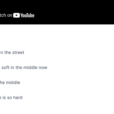
 the street
 soft in the middle now
the middle
e is so hard