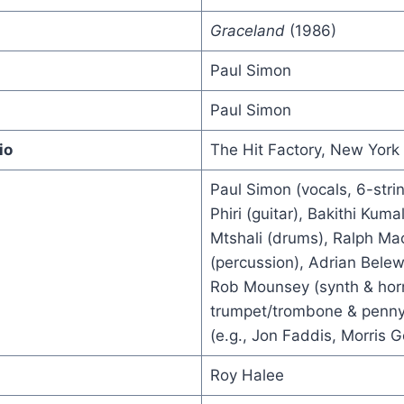
Graceland
(1986)
Paul Simon
Paul Simon
io
The Hit Factory, New York 
Paul Simon (vocals, 6-stri
Phiri (guitar), Bakithi Kuma
Mtshali (drums), Ralph M
(percussion), Adrian Belew 
Rob Mounsey (synth & hor
trumpet/trombone & penny 
(e.g., Jon Faddis, Morris 
Roy Halee