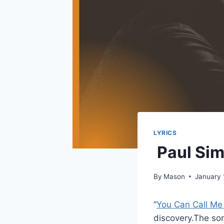
LYRICS
Paul Si
By
Mason
January 
“
You Can Call Me 
discovery.The son