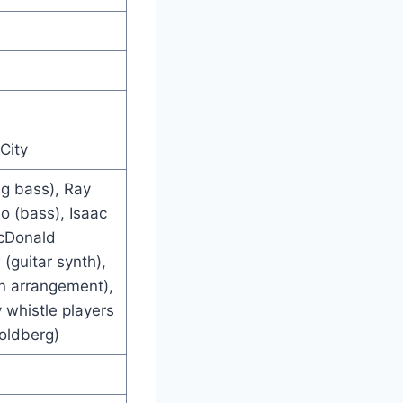
City
ng bass), Ray
lo (bass), Isaac
acDonald
(guitar synth),
n arrangement),
whistle players
Goldberg)