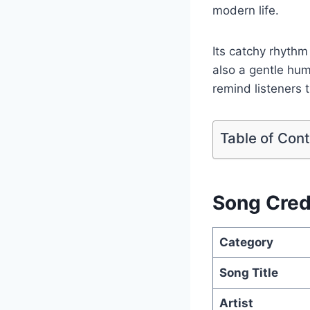
modern life.
Its catchy rhythm
also a gentle hum
remind listeners 
Table of Con
Song Cred
Category
Song Title
Artist