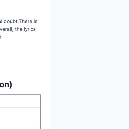
al doubt.There is
rall, the lyrics
e
on)