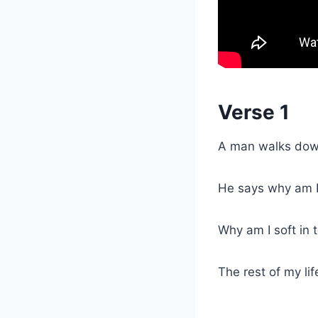
Verse 1
A man walks down
He says why am I
Why am I soft in 
The rest of my lif