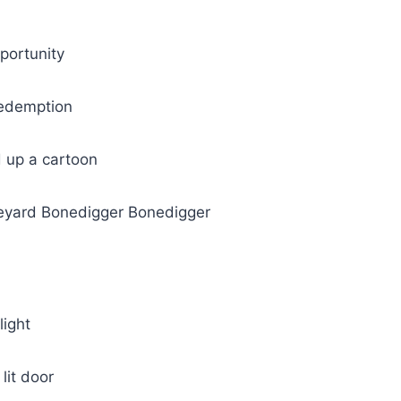
portunity
redemption
d up a cartoon
veyard Bonedigger Bonedigger
light
lit door