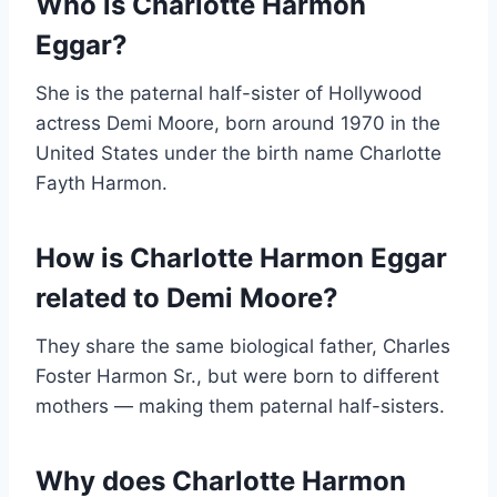
Who is Charlotte Harmon
Eggar?
She is the paternal half-sister of Hollywood
actress Demi Moore, born around 1970 in the
United States under the birth name Charlotte
Fayth Harmon.
How is Charlotte Harmon Eggar
related to Demi Moore?
They share the same biological father, Charles
Foster Harmon Sr., but were born to different
mothers — making them paternal half-sisters.
Why does Charlotte Harmon