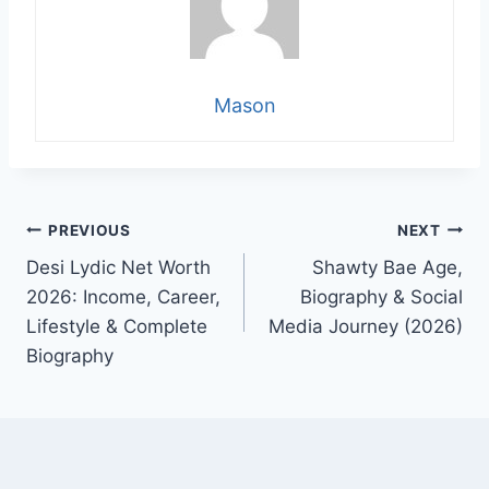
Mason
Post
PREVIOUS
NEXT
Desi Lydic Net Worth
Shawty Bae Age,
navigation
2026: Income, Career,
Biography & Social
Lifestyle & Complete
Media Journey (2026)
Biography