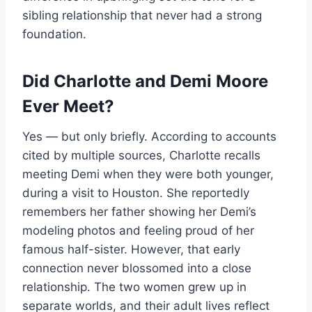
sibling relationship that never had a strong
foundation.
Did Charlotte and Demi Moore
Ever Meet?
Yes — but only briefly. According to accounts
cited by multiple sources, Charlotte recalls
meeting Demi when they were both younger,
during a visit to Houston. She reportedly
remembers her father showing her Demi’s
modeling photos and feeling proud of her
famous half-sister. However, that early
connection never blossomed into a close
relationship. The two women grew up in
separate worlds, and their adult lives reflect