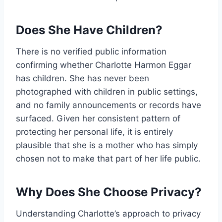
Does She Have Children?
There is no verified public information
confirming whether Charlotte Harmon Eggar
has children. She has never been
photographed with children in public settings,
and no family announcements or records have
surfaced. Given her consistent pattern of
protecting her personal life, it is entirely
plausible that she is a mother who has simply
chosen not to make that part of her life public.
Why Does She Choose Privacy?
Understanding Charlotte’s approach to privacy