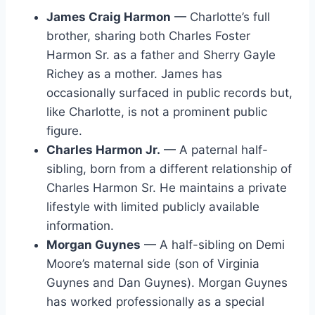
James Craig Harmon
— Charlotte’s full
brother, sharing both Charles Foster
Harmon Sr. as a father and Sherry Gayle
Richey as a mother. James has
occasionally surfaced in public records but,
like Charlotte, is not a prominent public
figure.
Charles Harmon Jr.
— A paternal half-
sibling, born from a different relationship of
Charles Harmon Sr. He maintains a private
lifestyle with limited publicly available
information.
Morgan Guynes
— A half-sibling on Demi
Moore’s maternal side (son of Virginia
Guynes and Dan Guynes). Morgan Guynes
has worked professionally as a special