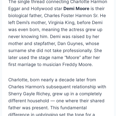
The single thread connecting Charlotte Harmon
Eggar and Hollywood star
Demi Moore
is their
biological father, Charles Foster Harmon Sr. He
left Demi’s mother, Virginia King, before Demi
was even born, meaning the actress grew up
never knowing him. Demi was raised by her
mother and stepfather, Dan Guynes, whose
surname she did not take professionally. She
later used the stage name “Moore” after her
first marriage to musician Freddy Moore.
Charlotte, born nearly a decade later from
Charles Harmon’s subsequent relationship with
Sherry Gayle Richey, grew up in a completely
different household — one where their shared
father was present. This fundamental
difference in upbringing set the tone for a