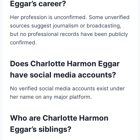
Eggar’s career?
Her profession is unconfirmed. Some unverified
sources suggest journalism or broadcasting,
but no professional records have been publicly
confirmed.
Does Charlotte Harmon Eggar
have social media accounts?
No verified social media accounts exist under
her name on any major platform.
Who are Charlotte Harmon
Eggar’s siblings?