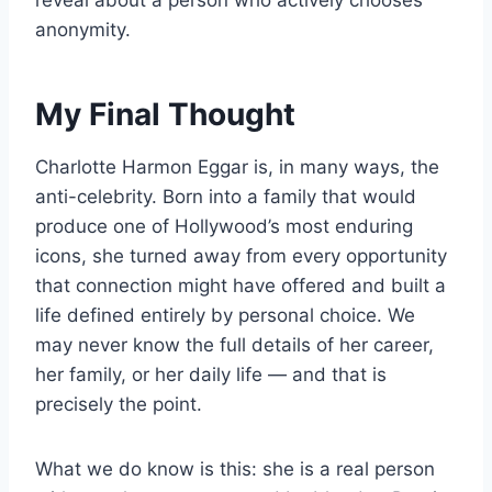
reveal about a person who actively chooses
anonymity.
My Final Thought
Charlotte Harmon Eggar is, in many ways, the
anti-celebrity. Born into a family that would
produce one of Hollywood’s most enduring
icons, she turned away from every opportunity
that connection might have offered and built a
life defined entirely by personal choice. We
may never know the full details of her career,
her family, or her daily life — and that is
precisely the point.
What we do know is this: she is a real person