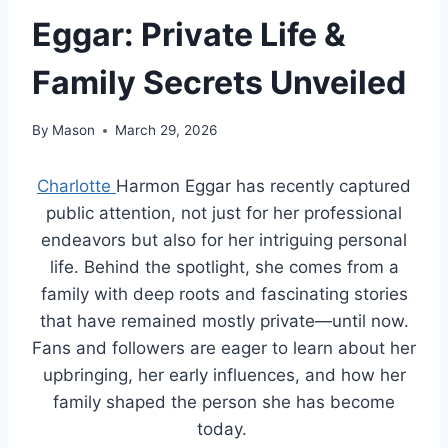
Eggar: Private Life &
Family Secrets Unveiled
By
Mason
March 29, 2026
Charlotte
Harmon Eggar has recently captured
public attention, not just for her professional
endeavors but also for her intriguing personal
life. Behind the spotlight, she comes from a
family with deep roots and fascinating stories
that have remained mostly private—until now.
Fans and followers are eager to learn about her
upbringing, her early influences, and how her
family shaped the person she has become
today.