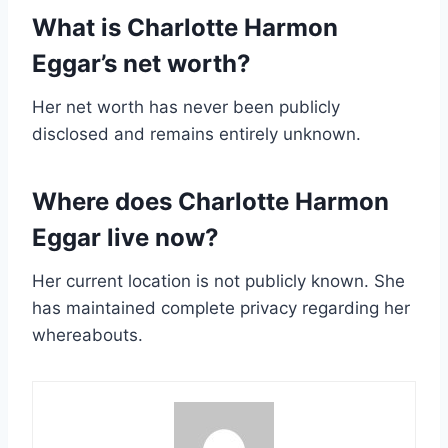
What is Charlotte Harmon
Eggar’s net worth?
Her net worth has never been publicly
disclosed and remains entirely unknown.
Where does Charlotte Harmon
Eggar live now?
Her current location is not publicly known. She
has maintained complete privacy regarding her
whereabouts.