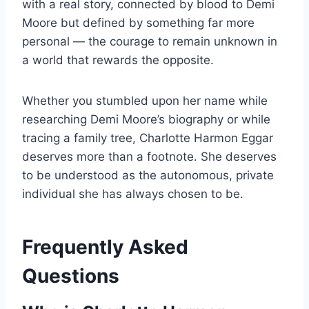
with a real story, connected by blood to Demi
Moore but defined by something far more
personal — the courage to remain unknown in
a world that rewards the opposite.
Whether you stumbled upon her name while
researching Demi Moore’s biography or while
tracing a family tree, Charlotte Harmon Eggar
deserves more than a footnote. She deserves
to be understood as the autonomous, private
individual she has always chosen to be.
Frequently Asked
Questions