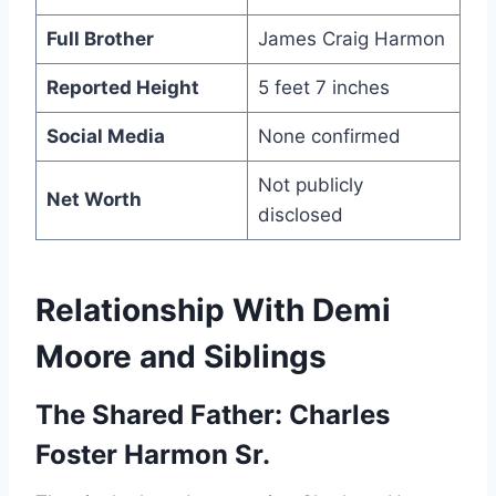
Full Brother
James Craig Harmon
Reported Height
5 feet 7 inches
Social Media
None confirmed
Not publicly
Net Worth
disclosed
Relationship With Demi
Moore and Siblings
The Shared Father: Charles
Foster Harmon Sr.