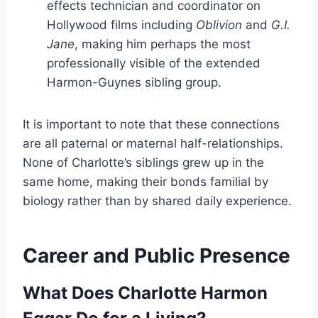
effects technician and coordinator on
Hollywood films including
Oblivion
and
G.I.
Jane
, making him perhaps the most
professionally visible of the extended
Harmon-Guynes sibling group.
It is important to note that these connections
are all paternal or maternal half-relationships.
None of Charlotte’s siblings grew up in the
same home, making their bonds familial by
biology rather than by shared daily experience.
Career and Public Presence
What Does Charlotte Harmon