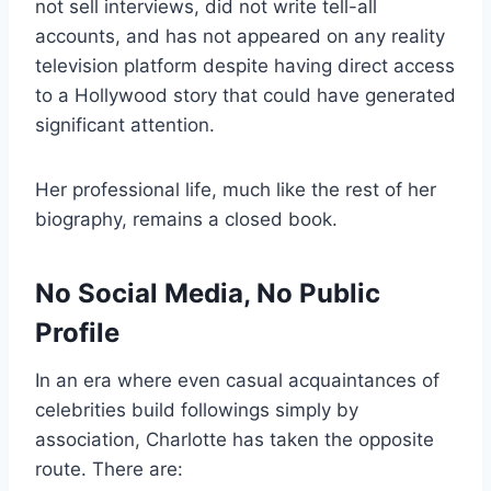
not sell interviews, did not write tell-all
accounts, and has not appeared on any reality
television platform despite having direct access
to a Hollywood story that could have generated
significant attention.
Her professional life, much like the rest of her
biography, remains a closed book.
No Social Media, No Public
Profile
In an era where even casual acquaintances of
celebrities build followings simply by
association, Charlotte has taken the opposite
route. There are: