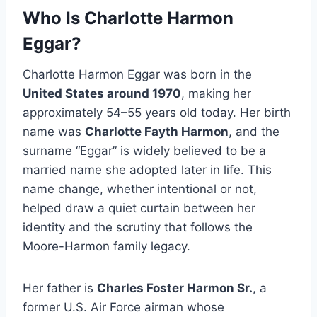
Who Is Charlotte Harmon
Eggar?
Charlotte Harmon Eggar was born in the
United States around 1970
, making her
approximately 54–55 years old today. Her birth
name was
Charlotte Fayth Harmon
, and the
surname “Eggar” is widely believed to be a
married name she adopted later in life. This
name change, whether intentional or not,
helped draw a quiet curtain between her
identity and the scrutiny that follows the
Moore-Harmon family legacy.
Her father is
Charles Foster Harmon Sr.
, a
former U.S. Air Force airman whose