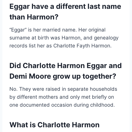
Eggar have a different last name
than Harmon?
“Eggar” is her married name. Her original
surname at birth was Harmon, and genealogy
records list her as Charlotte Fayth Harmon.
Did Charlotte Harmon Eggar and
Demi Moore grow up together?
No. They were raised in separate households
by different mothers and only met briefly on
one documented occasion during childhood.
What is Charlotte Harmon