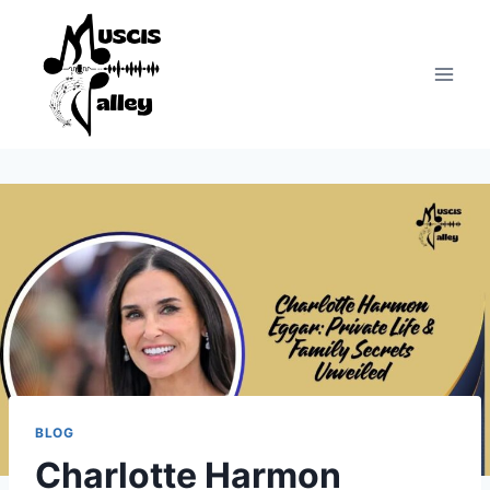
Skip
to
content
BLOG
Charlotte Harmon