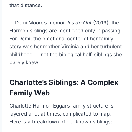
that distance.
In Demi Moore’s memoir
Inside Out
(2019), the
Harmon siblings are mentioned only in passing.
For Demi, the emotional center of her family
story was her mother Virginia and her turbulent
childhood — not the biological half-siblings she
barely knew.
Charlotte’s Siblings: A Complex
Family Web
Charlotte Harmon Eggar’s family structure is
layered and, at times, complicated to map.
Here is a breakdown of her known siblings: