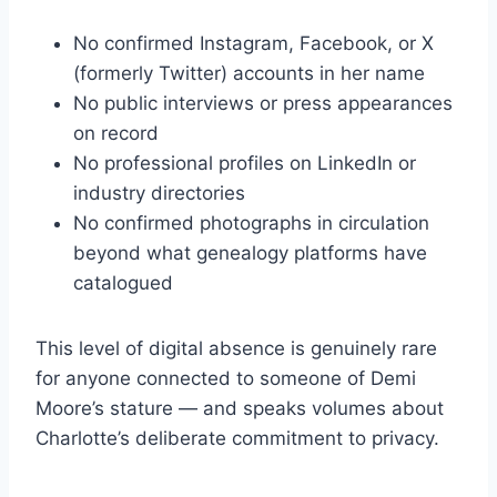
No confirmed Instagram, Facebook, or X
(formerly Twitter) accounts in her name
No public interviews or press appearances
on record
No professional profiles on LinkedIn or
industry directories
No confirmed photographs in circulation
beyond what genealogy platforms have
catalogued
This level of digital absence is genuinely rare
for anyone connected to someone of Demi
Moore’s stature — and speaks volumes about
Charlotte’s deliberate commitment to privacy.