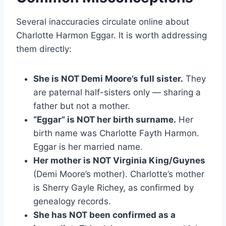
Several inaccuracies circulate online about
Charlotte Harmon Eggar. It is worth addressing
them directly:
She is NOT Demi Moore’s full sister.
They
are paternal half-sisters only — sharing a
father but not a mother.
“Eggar” is NOT her birth surname.
Her
birth name was Charlotte Fayth Harmon.
Eggar is her married name.
Her mother is NOT Virginia King/Guynes
(Demi Moore’s mother). Charlotte’s mother
is Sherry Gayle Richey, as confirmed by
genealogy records.
She has NOT been confirmed as a