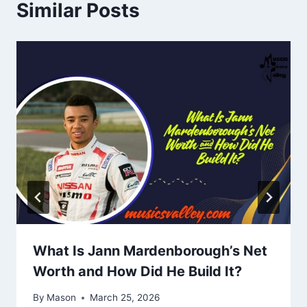
Similar Posts
What Is Jann Mardenborough’s Net
Worth and How Did He Build It?
By
Mason
March 25, 2026