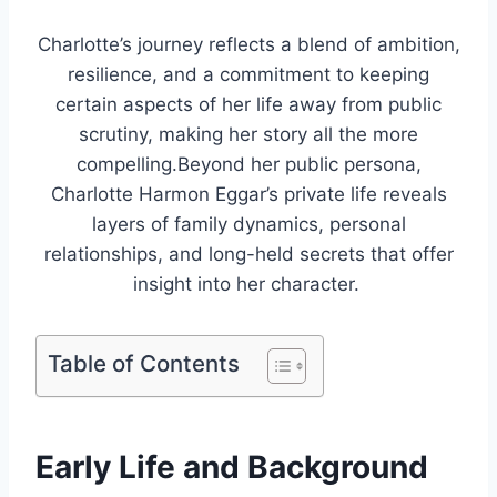
Charlotte’s journey reflects a blend of ambition,
resilience, and a commitment to keeping
certain aspects of her life away from public
scrutiny, making her story all the more
compelling.Beyond her public persona,
Charlotte Harmon Eggar’s private life reveals
layers of family dynamics, personal
relationships, and long-held secrets that offer
insight into her character.
Table of Contents
Early Life and Background