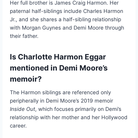
Her full brother is James Craig Harmon. Her
paternal half-siblings include Charles Harmon
Jr., and she shares a half-sibling relationship
with Morgan Guynes and Demi Moore through
their father.
Is Charlotte Harmon Eggar
mentioned in Demi Moore’s
memoir?
The Harmon siblings are referenced only
peripherally in Demi Moore’s 2019 memoir
Inside Out
, which focuses primarily on Demi’s
relationship with her mother and her Hollywood
career.