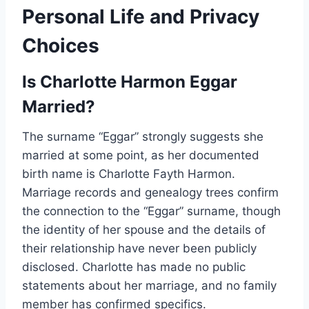
Personal Life and Privacy
Choices
Is Charlotte Harmon Eggar
Married?
The surname “Eggar” strongly suggests she
married at some point, as her documented
birth name is Charlotte Fayth Harmon.
Marriage records and genealogy trees confirm
the connection to the “Eggar” surname, though
the identity of her spouse and the details of
their relationship have never been publicly
disclosed. Charlotte has made no public
statements about her marriage, and no family
member has confirmed specifics.