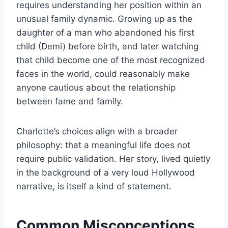
requires understanding her position within an
unusual family dynamic. Growing up as the
daughter of a man who abandoned his first
child (Demi) before birth, and later watching
that child become one of the most recognized
faces in the world, could reasonably make
anyone cautious about the relationship
between fame and family.
Charlotte’s choices align with a broader
philosophy: that a meaningful life does not
require public validation. Her story, lived quietly
in the background of a very loud Hollywood
narrative, is itself a kind of statement.
Common Misconceptions