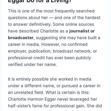
Eggar Do for a Living?
This is one of the most frequently searched
questions about her — and one of the hardest
to answer definitively. Some online sources
have described Charlotte as a
journalist or
broadcaster
, suggesting she may have built a
career in media. However, no confirmed
employer, publication, broadcast network, or
professional credit has ever been publicly
verified under her name.
It is entirely possible she worked in media
under a different name, or pursued a career in
an unrelated field. What is certain is this:
Charlotte Harmon Eggar never leveraged her
half-sister’s fame for professional gain. She did