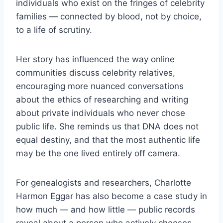
individuals who exist on the fringes of celebrity
families — connected by blood, not by choice,
to a life of scrutiny.
Her story has influenced the way online
communities discuss celebrity relatives,
encouraging more nuanced conversations
about the ethics of researching and writing
about private individuals who never chose
public life. She reminds us that DNA does not
equal destiny, and that the most authentic life
may be the one lived entirely off camera.
For genealogists and researchers, Charlotte
Harmon Eggar has also become a case study in
how much — and how little — public records