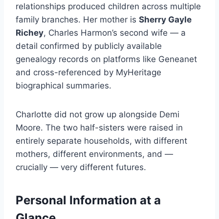
relationships produced children across multiple
family branches. Her mother is
Sherry Gayle
Richey
, Charles Harmon’s second wife — a
detail confirmed by publicly available
genealogy records on platforms like Geneanet
and cross-referenced by MyHeritage
biographical summaries.
Charlotte did not grow up alongside Demi
Moore. The two half-sisters were raised in
entirely separate households, with different
mothers, different environments, and —
crucially — very different futures.
Personal Information at a
Glance