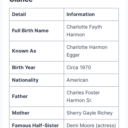
Detail
Information
Charlotte Fayth
Full Birth Name
Harmon
Charlotte Harmon
Known As
Eggar
Birth Year
Circa 1970
Nationality
American
Charles Foster
Father
Harmon Sr.
Mother
Sherry Gayle Richey
Famous Half-Sister
Demi Moore (actress)