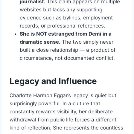
journalist.
This claim appears on multiple
websites but lacks any supporting
evidence such as bylines, employment
records, or professional references.
She is NOT estranged from Demi in a
dramatic sense.
The two simply never
built a close relationship — a product of
circumstance, not documented conflict.
Legacy and Influence
Charlotte Harmon Eggar’s legacy is quiet but
surprisingly powerful. In a culture that
constantly rewards visibility, her deliberate
withdrawal from public life forces a different
kind of reflection. She represents the countless