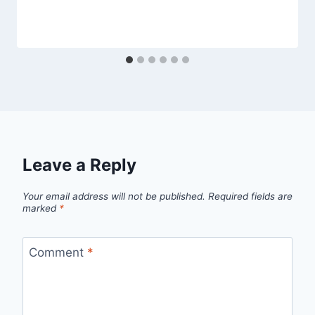
Leave a Reply
Your email address will not be published.
Required fields are
marked
*
Comment
*