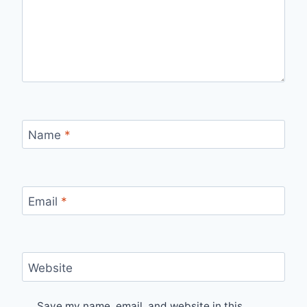
Name
*
Email
*
Website
Save my name, email, and website in this