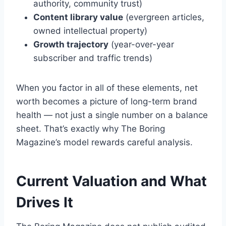
authority, community trust)
Content library value
(evergreen articles,
owned intellectual property)
Growth trajectory
(year-over-year
subscriber and traffic trends)
When you factor in all of these elements, net
worth becomes a picture of long-term brand
health — not just a single number on a balance
sheet. That’s exactly why The Boring
Magazine’s model rewards careful analysis.
Current Valuation and What
Drives It