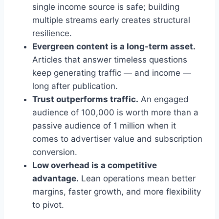
single income source is safe; building
multiple streams early creates structural
resilience.
Evergreen content is a long-term asset.
Articles that answer timeless questions
keep generating traffic — and income —
long after publication.
Trust outperforms traffic.
An engaged
audience of 100,000 is worth more than a
passive audience of 1 million when it
comes to advertiser value and subscription
conversion.
Low overhead is a competitive
advantage.
Lean operations mean better
margins, faster growth, and more flexibility
to pivot.