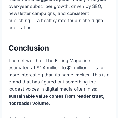
over-year subscriber growth, driven by SEO,
newsletter campaigns, and consistent
publishing — a healthy rate for a niche digital
publication.
Conclusion
The net worth of The Boring Magazine —
estimated at $1.4 million to $2 million — is far
more interesting than its name implies. This is a
brand that has figured out something the
loudest voices in digital media often miss:
sustainable value comes from reader trust,
not reader volume
.