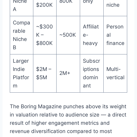
Niche
800K
only
$200K
niche
A
Compa
~$300
Affiliat
Person
rable
K –
~500K
e-
al
Niche
$800K
heavy
finance
B
Larger
Subscr
Indie
$2M –
iptions
Multi-
2M+
Platfor
$5M
domin
vertical
m
ant
The Boring Magazine punches above its weight
in valuation relative to audience size — a direct
result of higher engagement metrics and
revenue diversification compared to most