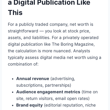
a Digital Publication Like
This
For a publicly traded company, net worth is
straightforward — you look at stock price,
assets, and liabilities. For a privately operated
digital publication like The Boring Magazine,
the calculation is more nuanced. Analysts
typically assess digital media net worth using a
combination of:
Annual revenue
(advertising,
subscriptions, partnerships)
Audience engagement metrics
(time on
site, return visitors, email open rates)
Brand equity
(editorial reputation, niche