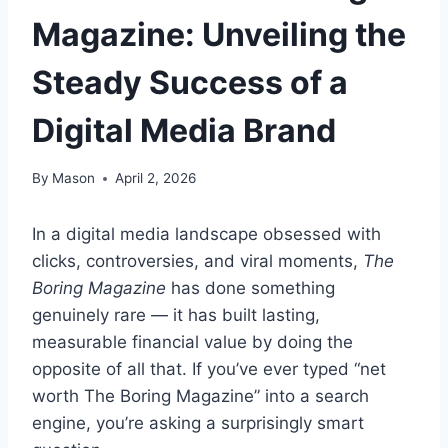
Magazine: Unveiling the
Steady Success of a
Digital Media Brand
By
Mason
April 2, 2026
In a digital media landscape obsessed with
clicks, controversies, and viral moments,
The
Boring Magazine
has done something
genuinely rare — it has built lasting,
measurable financial value by doing the
opposite of all that. If you’ve ever typed “net
worth The Boring Magazine” into a search
engine, you’re asking a surprisingly smart