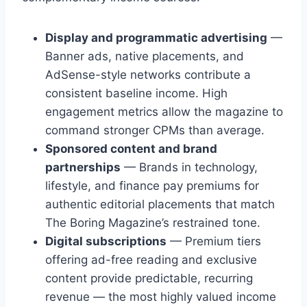
Display and programmatic advertising
—
Banner ads, native placements, and
AdSense-style networks contribute a
consistent baseline income. High
engagement metrics allow the magazine to
command stronger CPMs than average.
Sponsored content and brand
partnerships
— Brands in technology,
lifestyle, and finance pay premiums for
authentic editorial placements that match
The Boring Magazine’s restrained tone.
Digital subscriptions
— Premium tiers
offering ad-free reading and exclusive
content provide predictable, recurring
revenue — the most highly valued income