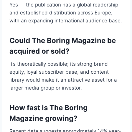
Yes — the publication has a global readership
and established distribution across Europe,
with an expanding international audience base.
Could The Boring Magazine be
acquired or sold?
It’s theoretically possible; its strong brand
equity, loyal subscriber base, and content
library would make it an attractive asset for a
larger media group or investor.
How fast is The Boring
Magazine growing?
Recent data suggests approximately 14% year-