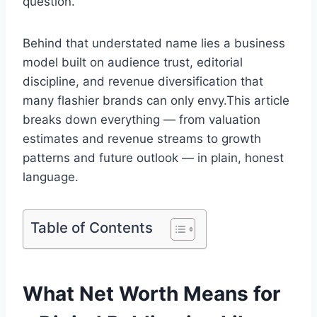
question.
Behind that understated name lies a business
model built on audience trust, editorial
discipline, and revenue diversification that
many flashier brands can only envy.This article
breaks down everything — from valuation
estimates and revenue streams to growth
patterns and future outlook — in plain, honest
language.
Table of Contents
What Net Worth Means for