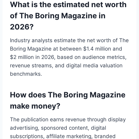
What is the estimated net worth
of The Boring Magazine in
2026?
Industry analysts estimate the net worth of The
Boring Magazine at between $1.4 million and
$2 million in 2026, based on audience metrics,
revenue streams, and digital media valuation
benchmarks.
How does The Boring Magazine
make money?
The publication earns revenue through display
advertising, sponsored content, digital
subscriptions, affiliate marketing, branded