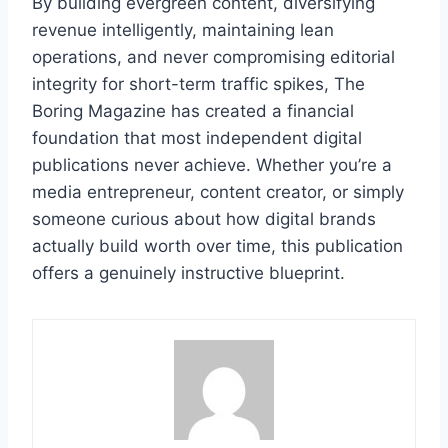
By building evergreen content, diversifying
revenue intelligently, maintaining lean
operations, and never compromising editorial
integrity for short-term traffic spikes, The
Boring Magazine has created a financial
foundation that most independent digital
publications never achieve. Whether you’re a
media entrepreneur, content creator, or simply
someone curious about how digital brands
actually build worth over time, this publication
offers a genuinely instructive blueprint.