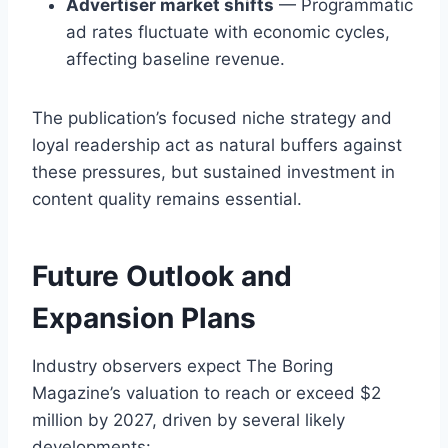
Advertiser market shifts
— Programmatic
ad rates fluctuate with economic cycles,
affecting baseline revenue.
The publication’s focused niche strategy and
loyal readership act as natural buffers against
these pressures, but sustained investment in
content quality remains essential.
Future Outlook and
Expansion Plans
Industry observers expect The Boring
Magazine’s valuation to reach or exceed $2
million by 2027, driven by several likely
developments: