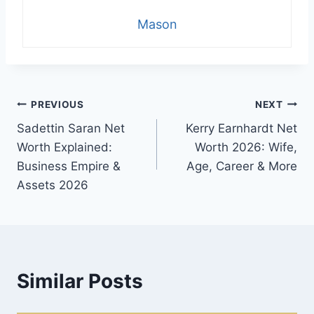
Mason
Post
PREVIOUS
NEXT
Sadettin Saran Net
Kerry Earnhardt Net
navigation
Worth Explained:
Worth 2026: Wife,
Business Empire &
Age, Career & More
Assets 2026
Similar Posts