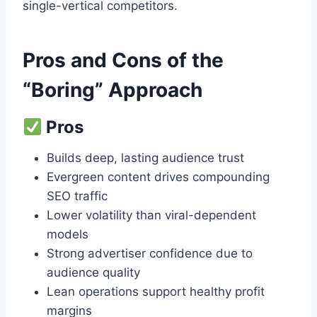
single-vertical competitors.
Pros and Cons of the
“Boring” Approach
Pros
Builds deep, lasting audience trust
Evergreen content drives compounding
SEO traffic
Lower volatility than viral-dependent
models
Strong advertiser confidence due to
audience quality
Lean operations support healthy profit
margins