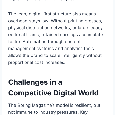
The lean, digital-first structure also means
overhead stays low. Without printing presses,
physical distribution networks, or large legacy
editorial teams, retained earnings accumulate
faster. Automation through content
management systems and analytics tools
allows the brand to scale intelligently without
proportional cost increases.
Challenges in a
Competitive Digital World
The Boring Magazine’s model is resilient, but
not immune to industry pressures. Key