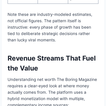
Note these are industry-modeled estimates,
not official figures. The pattern itself is
instructive: every phase of growth has been
tied to deliberate strategic decisions rather
than lucky viral moments.
Revenue Streams That Fuel
the Value
Understanding net worth The Boring Magazine
requires a clear-eyed look at where money
actually comes from. The platform uses a
hybrid monetization model with multiple,
complementary income sources: