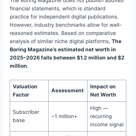
The Boring Magazine does not publish audited
financial statements, which is standard
practice for independent digital publications.
However, industry benchmarks allow for well-
reasoned estimates. Based on comparative
analysis of similar niche digital platforms,
The
Boring Magazine’s estimated net worth in
2025–2026 falls between $1.2 million and $2
million
.
Valuation
Impact on
Assessment
Factor
Net Worth
High —
Subscriber
~1 million+
recurring
base
income signal