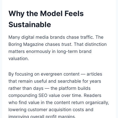
Why the Model Feels
Sustainable
Many digital media brands chase traffic. The
Boring Magazine chases
trust
. That distinction
matters enormously in long-term brand
valuation.
By focusing on evergreen content — articles
that remain useful and searchable for years
rather than days — the platform builds
compounding SEO value over time. Readers
who find value in the content return organically,
lowering customer acquisition costs and
improving overall profit margins.