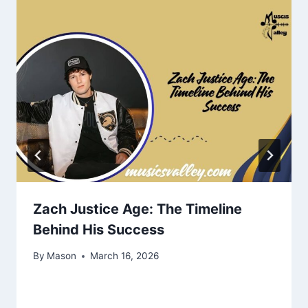
Zach Justice Age: The Timeline
Behind His Success
By
Mason
March 16, 2026