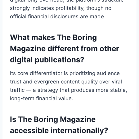
strongly indicates profitability, though no
official financial disclosures are made.
What makes The Boring
Magazine different from other
digital publications?
Its core differentiator is prioritizing audience
trust and evergreen content quality over viral
traffic — a strategy that produces more stable,
long-term financial value.
Is The Boring Magazine
accessible internationally?