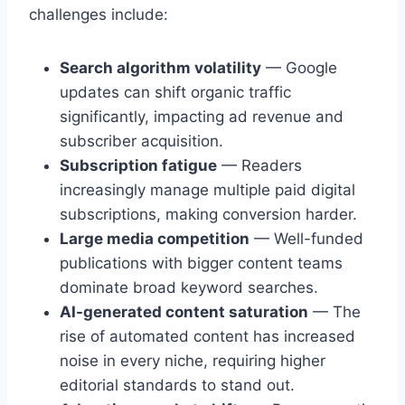
challenges include:
Search algorithm volatility
— Google
updates can shift organic traffic
significantly, impacting ad revenue and
subscriber acquisition.
Subscription fatigue
— Readers
increasingly manage multiple paid digital
subscriptions, making conversion harder.
Large media competition
— Well-funded
publications with bigger content teams
dominate broad keyword searches.
AI-generated content saturation
— The
rise of automated content has increased
noise in every niche, requiring higher
editorial standards to stand out.