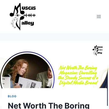
Skip
to
content
BLOG
Net Worth The Boring