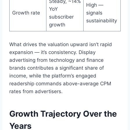
Steady, ~14%
High —
YoY
Growth rate
signals
subscriber
sustainability
growth
What drives the valuation upward isn’t rapid
expansion — it’s consistency. Display
advertising from technology and finance
brands contributes a significant share of
income, while the platform’s engaged
readership commands above-average CPM
rates from advertisers.
Growth Trajectory Over the
Years