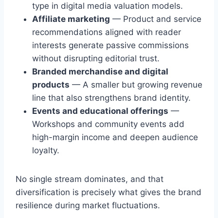
type in digital media valuation models.
Affiliate marketing
— Product and service
recommendations aligned with reader
interests generate passive commissions
without disrupting editorial trust.
Branded merchandise and digital
products
— A smaller but growing revenue
line that also strengthens brand identity.
Events and educational offerings
—
Workshops and community events add
high-margin income and deepen audience
loyalty.
No single stream dominates, and that
diversification is precisely what gives the brand
resilience during market fluctuations.