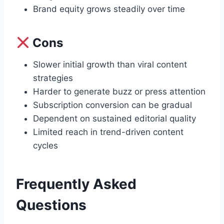
Brand equity grows steadily over time
Cons
Slower initial growth than viral content
strategies
Harder to generate buzz or press attention
Subscription conversion can be gradual
Dependent on sustained editorial quality
Limited reach in trend-driven content
cycles
Frequently Asked
Questions