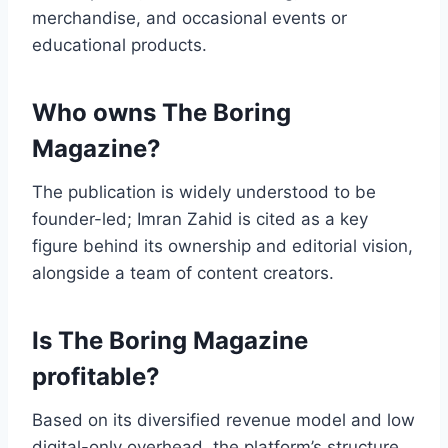
merchandise, and occasional events or
educational products.
Who owns The Boring
Magazine?
The publication is widely understood to be
founder-led; Imran Zahid is cited as a key
figure behind its ownership and editorial vision,
alongside a team of content creators.
Is The Boring Magazine
profitable?
Based on its diversified revenue model and low
digital-only overhead, the platform’s structure