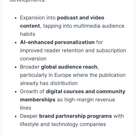
Expansion into
podcast and video
content
, tapping into multimedia audience
habits
AI-enhanced personalization
for
improved reader retention and subscription
conversion
Broader
global audience reach
,
particularly in Europe where the publication
already has distribution
Growth of
digital courses and community
memberships
as high-margin revenue
lines
Deeper
brand partnership programs
with
lifestyle and technology companies