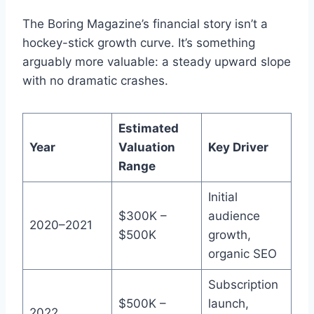
The Boring Magazine’s financial story isn’t a
hockey-stick growth curve. It’s something
arguably more valuable: a steady upward slope
with no dramatic crashes.
Estimated
Year
Valuation
Key Driver
Range
Initial
$300K –
audience
2020–2021
$500K
growth,
organic SEO
Subscription
$500K –
launch,
2022