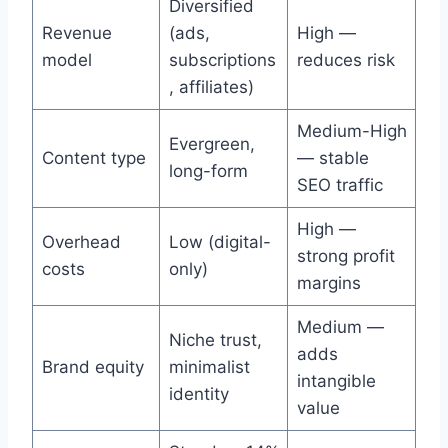
Diversified
Revenue
(ads,
High —
model
subscriptions
reduces risk
, affiliates)
Medium-High
Evergreen,
Content type
— stable
long-form
SEO traffic
High —
Overhead
Low (digital-
strong profit
costs
only)
margins
Medium —
Niche trust,
adds
Brand equity
minimalist
intangible
identity
value