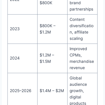
$800K
brand
partnerships
Content
$800K –
diversificatio
2023
$1.2M
n, affiliate
scaling
Improved
$1.2M –
CPMs,
2024
$1.5M
merchandise
revenue
Global
audience
2025–2026
$1.4M – $2M
growth,
digital
products