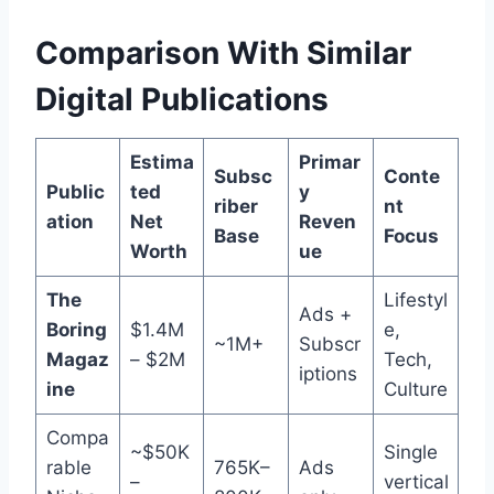
Comparison With Similar
Digital Publications
Estima
Primar
Subsc
Conte
Public
ted
y
riber
nt
ation
Net
Reven
Base
Focus
Worth
ue
The
Lifestyl
Ads +
Boring
$1.4M
e,
~1M+
Subscr
Magaz
– $2M
Tech,
iptions
ine
Culture
Compa
~$50K
Single
rable
765K–
Ads
–
vertical