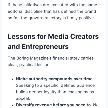
If these initiatives are executed with the same
editorial discipline that has defined the brand
so far, the growth trajectory is firmly positive.
Lessons for Media Creators
and Entrepreneurs
The Boring Magazine’s financial story carries
clear, practical lessons:
Niche authority compounds over time.
Speaking to a specific, defined audience
builds deeper loyalty than chasing mass
appeal.
Diversify revenue before you need to.
No