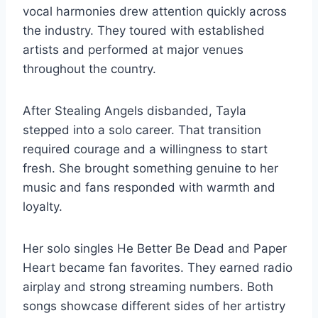
vocal harmonies drew attention quickly across
the industry. They toured with established
artists and performed at major venues
throughout the country.
After Stealing Angels disbanded, Tayla
stepped into a solo career. That transition
required courage and a willingness to start
fresh. She brought something genuine to her
music and fans responded with warmth and
loyalty.
Her solo singles He Better Be Dead and Paper
Heart became fan favorites. They earned radio
airplay and strong streaming numbers. Both
songs showcase different sides of her artistry