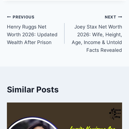
Post
PREVIOUS
NEXT
Henry Ruggs Net
Joey Stax Net Worth
navigation
Worth 2026: Updated
2026: Wife, Height,
Wealth After Prison
Age, Income & Untold
Facts Revealed
Similar Posts