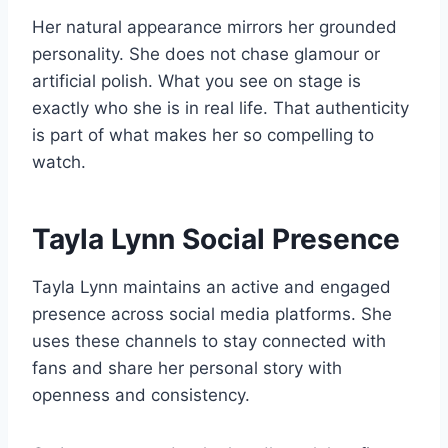
Her natural appearance mirrors her grounded
personality. She does not chase glamour or
artificial polish. What you see on stage is
exactly who she is in real life. That authenticity
is part of what makes her so compelling to
watch.
Tayla Lynn Social Presence
Tayla Lynn maintains an active and engaged
presence across social media platforms. She
uses these channels to stay connected with
fans and share her personal story with
openness and consistency.