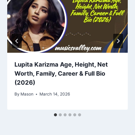
Lupita Karizma Age, Height, Net
Worth, Family, Career & Full Bio
(2026)
By
Mason
March 14, 2026