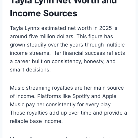
Tayla Lynn Net Worth and
Income Sources
Tayla Lynn’s estimated net worth in 2025 is
around five million dollars. This figure has
grown steadily over the years through multiple
income streams. Her financial success reflects
a career built on consistency, honesty, and
smart decisions.
Music streaming royalties are her main source
of income. Platforms like Spotify and Apple
Music pay her consistently for every play.
Those royalties add up over time and provide a
reliable base income.