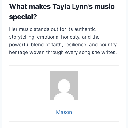
What makes Tayla Lynn’s music
special?
Her music stands out for its authentic
storytelling, emotional honesty, and the
powerful blend of faith, resilience, and country
heritage woven through every song she writes.
Mason