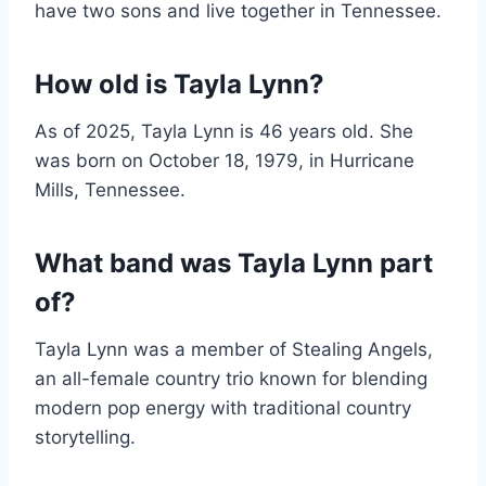
have two sons and live together in Tennessee.
How old is Tayla Lynn?
As of 2025, Tayla Lynn is 46 years old. She
was born on October 18, 1979, in Hurricane
Mills, Tennessee.
What band was Tayla Lynn part
of?
Tayla Lynn was a member of Stealing Angels,
an all-female country trio known for blending
modern pop energy with traditional country
storytelling.