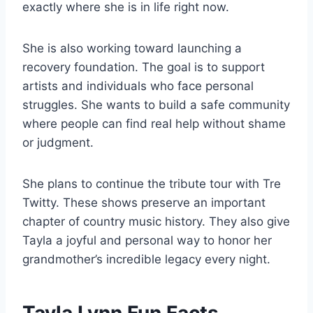
exactly where she is in life right now.
She is also working toward launching a
recovery foundation. The goal is to support
artists and individuals who face personal
struggles. She wants to build a safe community
where people can find real help without shame
or judgment.
She plans to continue the tribute tour with Tre
Twitty. These shows preserve an important
chapter of country music history. They also give
Tayla a joyful and personal way to honor her
grandmother’s incredible legacy every night.