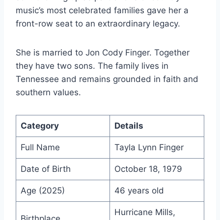
music’s most celebrated families gave her a
front-row seat to an extraordinary legacy.
She is married to Jon Cody Finger. Together
they have two sons. The family lives in
Tennessee and remains grounded in faith and
southern values.
Category
Details
Full Name
Tayla Lynn Finger
Date of Birth
October 18, 1979
Age (2025)
46 years old
Hurricane Mills,
Birthplace