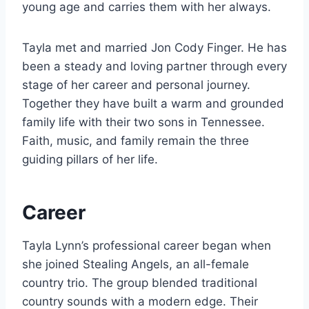
young age and carries them with her always.
Tayla met and married Jon Cody Finger. He has
been a steady and loving partner through every
stage of her career and personal journey.
Together they have built a warm and grounded
family life with their two sons in Tennessee.
Faith, music, and family remain the three
guiding pillars of her life.
Career
Tayla Lynn’s professional career began when
she joined Stealing Angels, an all-female
country trio. The group blended traditional
country sounds with a modern edge. Their