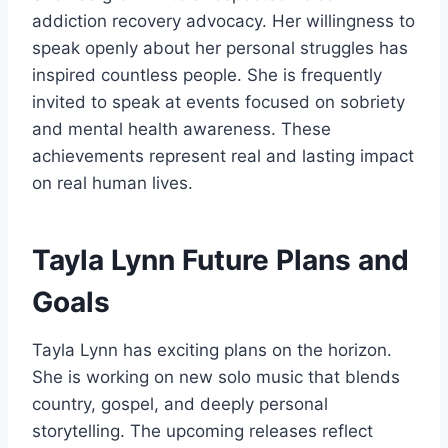
addiction recovery advocacy. Her willingness to
speak openly about her personal struggles has
inspired countless people. She is frequently
invited to speak at events focused on sobriety
and mental health awareness. These
achievements represent real and lasting impact
on real human lives.
Tayla Lynn Future Plans and
Goals
Tayla Lynn has exciting plans on the horizon.
She is working on new solo music that blends
country, gospel, and deeply personal
storytelling. The upcoming releases reflect