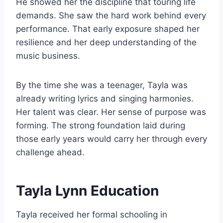
He showed her the discipline that touring life
demands. She saw the hard work behind every
performance. That early exposure shaped her
resilience and her deep understanding of the
music business.
By the time she was a teenager, Tayla was
already writing lyrics and singing harmonies.
Her talent was clear. Her sense of purpose was
forming. The strong foundation laid during
those early years would carry her through every
challenge ahead.
Tayla Lynn Education
Tayla received her formal schooling in