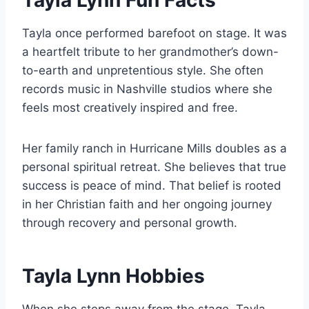
Tayla Lynn Fun Facts
Tayla once performed barefoot on stage. It was
a heartfelt tribute to her grandmother’s down-
to-earth and unpretentious style. She often
records music in Nashville studios where she
feels most creatively inspired and free.
Her family ranch in Hurricane Mills doubles as a
personal spiritual retreat. She believes that true
success is peace of mind. That belief is rooted
in her Christian faith and her ongoing journey
through recovery and personal growth.
Tayla Lynn Hobbies