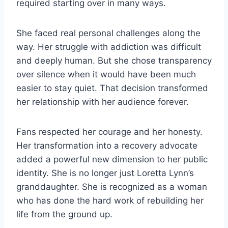
required starting over in many ways.
She faced real personal challenges along the
way. Her struggle with addiction was difficult
and deeply human. But she chose transparency
over silence when it would have been much
easier to stay quiet. That decision transformed
her relationship with her audience forever.
Fans respected her courage and her honesty.
Her transformation into a recovery advocate
added a powerful new dimension to her public
identity. She is no longer just Loretta Lynn’s
granddaughter. She is recognized as a woman
who has done the hard work of rebuilding her
life from the ground up.