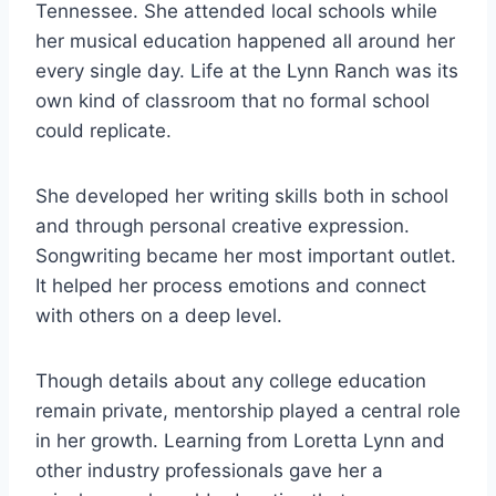
Tennessee. She attended local schools while
her musical education happened all around her
every single day. Life at the Lynn Ranch was its
own kind of classroom that no formal school
could replicate.
She developed her writing skills both in school
and through personal creative expression.
Songwriting became her most important outlet.
It helped her process emotions and connect
with others on a deep level.
Though details about any college education
remain private, mentorship played a central role
in her growth. Learning from Loretta Lynn and
other industry professionals gave her a