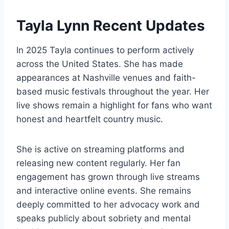
Tayla Lynn Recent Updates
In 2025 Tayla continues to perform actively
across the United States. She has made
appearances at Nashville venues and faith-
based music festivals throughout the year. Her
live shows remain a highlight for fans who want
honest and heartfelt country music.
She is active on streaming platforms and
releasing new content regularly. Her fan
engagement has grown through live streams
and interactive online events. She remains
deeply committed to her advocacy work and
speaks publicly about sobriety and mental