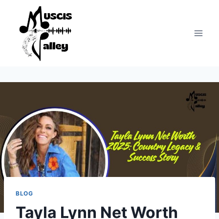
Skip
to
content
BLOG
Tayla Lynn Net Worth