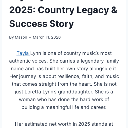
2025: Country Legacy &
Success Story
By
Mason
March 11, 2026
Tayla
Lynn is one of country music’s most
authentic voices. She carries a legendary family
name and has built her own story alongside it.
Her journey is about resilience, faith, and music
that comes straight from the heart. She is not
just Loretta Lynn’s granddaughter. She is a
woman who has done the hard work of
building a meaningful life and career.
Her estimated net worth in 2025 stands at