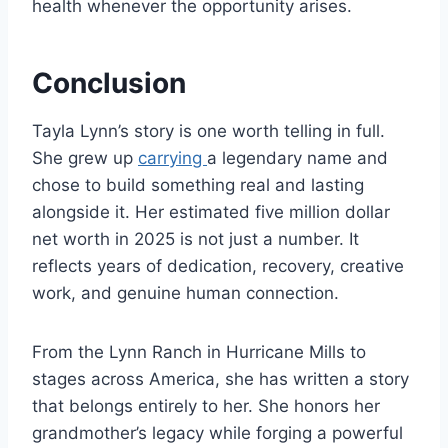
health whenever the opportunity arises.
Conclusion
Tayla Lynn’s story is one worth telling in full.
She grew up
carrying
a legendary name and
chose to build something real and lasting
alongside it. Her estimated five million dollar
net worth in 2025 is not just a number. It
reflects years of dedication, recovery, creative
work, and genuine human connection.
From the Lynn Ranch in Hurricane Mills to
stages across America, she has written a story
that belongs entirely to her. She honors her
grandmother’s legacy while forging a powerful