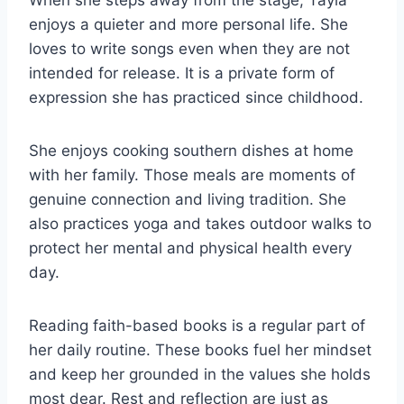
When she steps away from the stage, Tayla
enjoys a quieter and more personal life. She
loves to write songs even when they are not
intended for release. It is a private form of
expression she has practiced since childhood.
She enjoys cooking southern dishes at home
with her family. Those meals are moments of
genuine connection and living tradition. She
also practices yoga and takes outdoor walks to
protect her mental and physical health every
day.
Reading faith-based books is a regular part of
her daily routine. These books fuel her mindset
and keep her grounded in the values she holds
most dear. Rest and reflection are just as