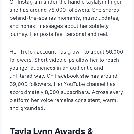
On Instagram under the handle taylalynnfinger
she has around 78,000 followers. She shares
behind-the-scenes moments, music updates,
and honest messages about her sobriety
journey. Her posts feel personal and real.
Her TikTok account has grown to about 56,000
followers. Short video clips allow her to reach
younger audiences in an authentic and
unfiltered way. On Facebook she has around
39,000 followers. Her YouTube channel has
approximately 8,000 subscribers. Across every
platform her voice remains consistent, warm,
and grounded.
Tayla Lynn Awards &