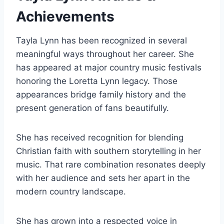
Achievements
Tayla Lynn has been recognized in several
meaningful ways throughout her career. She
has appeared at major country music festivals
honoring the Loretta Lynn legacy. Those
appearances bridge family history and the
present generation of fans beautifully.
She has received recognition for blending
Christian faith with southern storytelling in her
music. That rare combination resonates deeply
with her audience and sets her apart in the
modern country landscape.
She has grown into a respected voice in