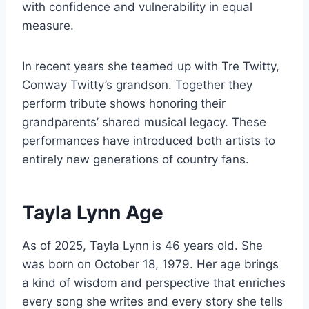
with confidence and vulnerability in equal
measure.
In recent years she teamed up with Tre Twitty,
Conway Twitty’s grandson. Together they
perform tribute shows honoring their
grandparents’ shared musical legacy. These
performances have introduced both artists to
entirely new generations of country fans.
Tayla Lynn Age
As of 2025, Tayla Lynn is 46 years old. She
was born on October 18, 1979. Her age brings
a kind of wisdom and perspective that enriches
every song she writes and every story she tells