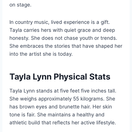
on stage.
In country music, lived experience is a gift.
Tayla carries hers with quiet grace and deep
honesty. She does not chase youth or trends.
She embraces the stories that have shaped her
into the artist she is today.
Tayla Lynn Physical Stats
Tayla Lynn stands at five feet five inches tall.
She weighs approximately 55 kilograms. She
has brown eyes and brunette hair. Her skin
tone is fair. She maintains a healthy and
athletic build that reflects her active lifestyle.