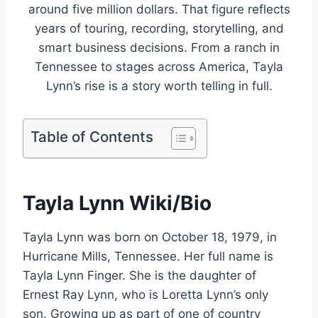
around five million dollars. That figure reflects
years of touring, recording, storytelling, and
smart business decisions. From a ranch in
Tennessee to stages across America, Tayla
Lynn’s rise is a story worth telling in full.
Table of Contents
Tayla Lynn Wiki/Bio
Tayla Lynn was born on October 18, 1979, in
Hurricane Mills, Tennessee. Her full name is
Tayla Lynn Finger. She is the daughter of
Ernest Ray Lynn, who is Loretta Lynn’s only
son. Growing up as part of one of country