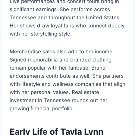
Live performances and concert tours bring in
significant earnings. She performs across
Tennessee and throughout the United States.
Her shows draw loyal fans who connect deeply
with her storytelling style.
Merchandise sales also add to her income.
Signed memorabilia and branded clothing
remain popular with her fanbase. Brand
endorsements contribute as well. She partners
with lifestyle and wellness companies that align
with her personal values. Real estate
investment in Tennessee rounds out her
growing financial portfolio.
Early Life of Tayla Lynn