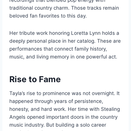
recordings that blended pop energy with
traditional country charm. Those tracks remain
beloved fan favorites to this day.
Her tribute work honoring Loretta Lynn holds a
deeply personal place in her catalog. These are
performances that connect family history,
music, and living memory in one powerful act.
Rise to Fame
Tayla’s rise to prominence was not overnight. It
happened through years of persistence,
honesty, and hard work. Her time with Stealing
Angels opened important doors in the country
music industry. But building a solo career