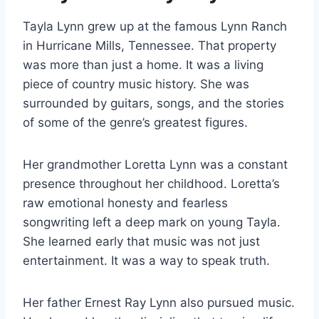
Tayla Lynn grew up at the famous Lynn Ranch
in Hurricane Mills, Tennessee. That property
was more than just a home. It was a living
piece of country music history. She was
surrounded by guitars, songs, and the stories
of some of the genre’s greatest figures.
Her grandmother Loretta Lynn was a constant
presence throughout her childhood. Loretta’s
raw emotional honesty and fearless
songwriting left a deep mark on young Tayla.
She learned early that music was not just
entertainment. It was a way to speak truth.
Her father Ernest Ray Lynn also pursued music.