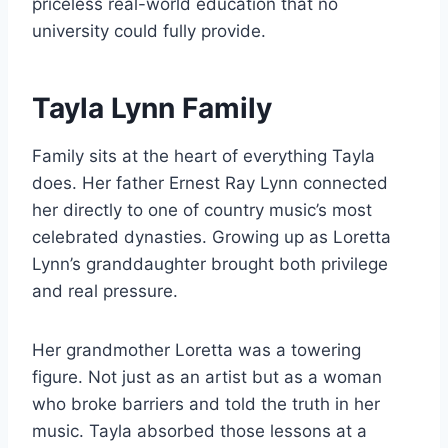
priceless real-world education that no
university could fully provide.
Tayla Lynn Family
Family sits at the heart of everything Tayla
does. Her father Ernest Ray Lynn connected
her directly to one of country music’s most
celebrated dynasties. Growing up as Loretta
Lynn’s granddaughter brought both privilege
and real pressure.
Her grandmother Loretta was a towering
figure. Not just as an artist but as a woman
who broke barriers and told the truth in her
music. Tayla absorbed those lessons at a