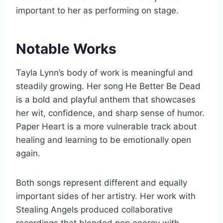
important to her as performing on stage.
Notable Works
Tayla Lynn’s body of work is meaningful and
steadily growing. Her song He Better Be Dead
is a bold and playful anthem that showcases
her wit, confidence, and sharp sense of humor.
Paper Heart is a more vulnerable track about
healing and learning to be emotionally open
again.
Both songs represent different and equally
important sides of her artistry. Her work with
Stealing Angels produced collaborative