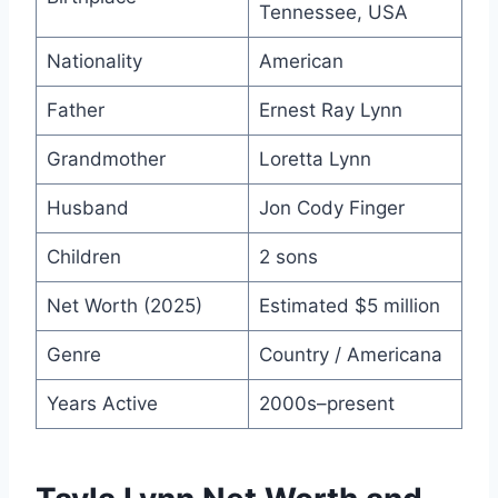
Tennessee, USA
Nationality
American
Father
Ernest Ray Lynn
Grandmother
Loretta Lynn
Husband
Jon Cody Finger
Children
2 sons
Net Worth (2025)
Estimated $5 million
Genre
Country / Americana
Years Active
2000s–present