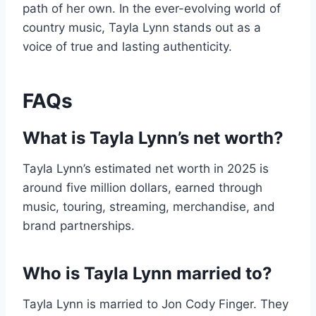
path of her own. In the ever-evolving world of
country music, Tayla Lynn stands out as a
voice of true and lasting authenticity.
FAQs
What is Tayla Lynn’s net worth?
Tayla Lynn’s estimated net worth in 2025 is
around five million dollars, earned through
music, touring, streaming, merchandise, and
brand partnerships.
Who is Tayla Lynn married to?
Tayla Lynn is married to Jon Cody Finger. They