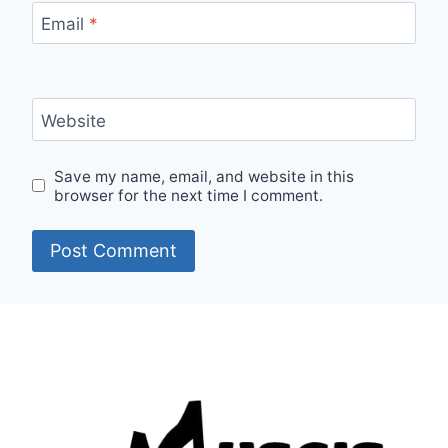
Email
*
Website
Save my name, email, and website in this
browser for the next time I comment.