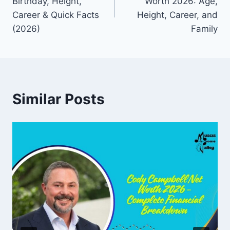
Birthday, Height,
Worth 2026: Age,
Career & Quick Facts
Height, Career, and
(2026)
Family
Similar Posts