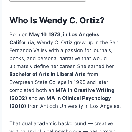
Who Is Wendy C. Ortiz?
Born on
May 16, 1973, in Los Angeles,
California
, Wendy C. Ortiz grew up in the San
Fernando Valley with a passion for journals,
books, and personal narrative that would
ultimately define her career. She earned her
Bachelor of Arts in Liberal Arts
from
Evergreen State College in 1995 and later
completed both an
MFA in Creative Writing
(2002)
and an
MA in Clinical Psychology
(2010)
from Antioch University in Los Angeles.
That dual academic background — creative
writing and clinical psychology — has proven