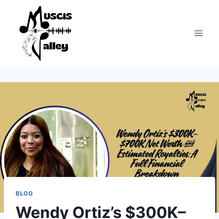
Skip
to
content
BLOG
Wendy Ortiz’s $300K–