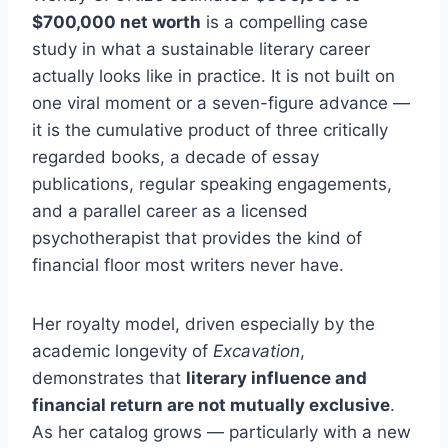
$700,000 net worth
is a compelling case
study in what a sustainable literary career
actually looks like in practice. It is not built on
one viral moment or a seven-figure advance —
it is the cumulative product of three critically
regarded books, a decade of essay
publications, regular speaking engagements,
and a parallel career as a licensed
psychotherapist that provides the kind of
financial floor most writers never have.
Her royalty model, driven especially by the
academic longevity of
Excavation
,
demonstrates that
literary influence and
financial return are not mutually exclusive
.
As her catalog grows — particularly with a new