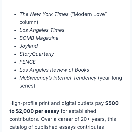
The New York Times
(“Modern Love”
column)
Los Angeles Times
BOMB Magazine
Joyland
StoryQuarterly
FENCE
Los Angeles Review of Books
McSweeney’s Internet Tendency
(year-long
series)
High-profile print and digital outlets pay
$500
to $2,000 per essay
for established
contributors. Over a career of 20+ years, this
catalog of published essays contributes