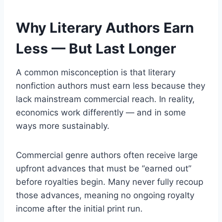
Why Literary Authors Earn
Less — But Last Longer
A common misconception is that literary
nonfiction authors must earn less because they
lack mainstream commercial reach. In reality,
economics work differently — and in some
ways more sustainably.
Commercial genre authors often receive large
upfront advances that must be “earned out”
before royalties begin. Many never fully recoup
those advances, meaning no ongoing royalty
income after the initial print run.