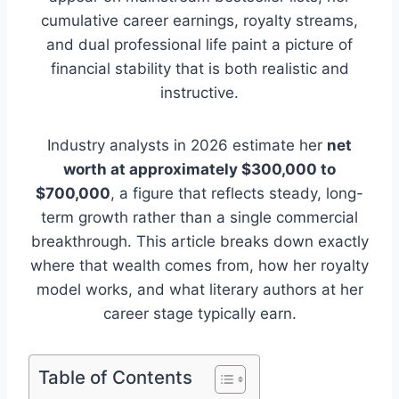
cumulative career earnings, royalty streams,
and dual professional life paint a picture of
financial stability that is both realistic and
instructive.
Industry analysts in 2026 estimate her
net
worth at approximately $300,000 to
$700,000
, a figure that reflects steady, long-
term growth rather than a single commercial
breakthrough. This article breaks down exactly
where that wealth comes from, how her royalty
model works, and what literary authors at her
career stage typically earn.
Table of Contents