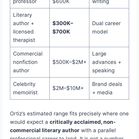
professor
$600K
writing
Literary
author +
$300K–
Dual career
licensed
$700K
model
therapist
Commercial
Large
nonfiction
$500K–$2M+
advances +
author
speaking
Celebrity
Brand deals
$2M–$10M+
memoirist
+ media
Ortiz’s estimated range fits precisely where one
would expect a
critically acclaimed, non-
commercial literary author
with a parallel
professional career to land. It is not a number