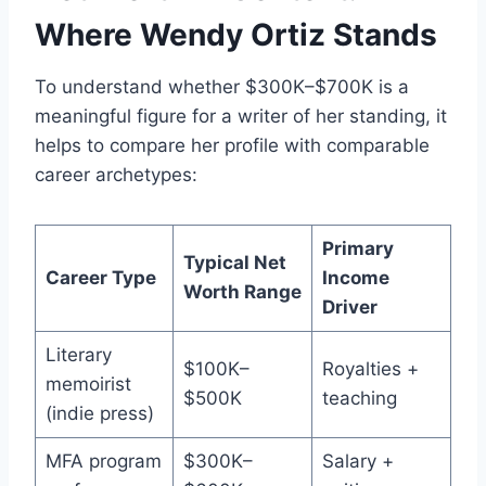
Where Wendy Ortiz Stands
To understand whether $300K–$700K is a
meaningful figure for a writer of her standing, it
helps to compare her profile with comparable
career archetypes:
Primary
Typical Net
Career Type
Income
Worth Range
Driver
Literary
$100K–
Royalties +
memoirist
$500K
teaching
(indie press)
MFA program
$300K–
Salary +