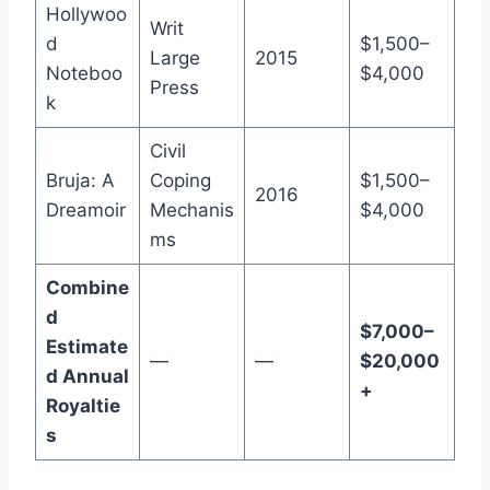
Hollywoo
Writ
d
$1,500–
Large
2015
Noteboo
$4,000
Press
k
Civil
Bruja: A
Coping
$1,500–
2016
Dreamoir
Mechanis
$4,000
ms
Combine
d
$7,000–
Estimate
—
—
$20,000
d Annual
+
Royaltie
s