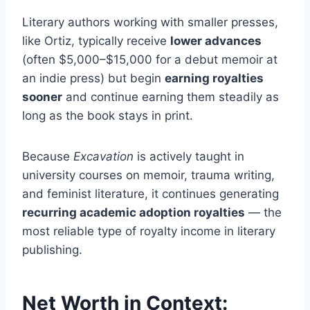
Literary authors working with smaller presses,
like Ortiz, typically receive
lower advances
(often $5,000–$15,000 for a debut memoir at
an indie press) but begin
earning royalties
sooner
and continue earning them steadily as
long as the book stays in print.
Because
Excavation
is actively taught in
university courses on memoir, trauma writing,
and feminist literature, it continues generating
recurring academic adoption royalties
— the
most reliable type of royalty income in literary
publishing.
Net Worth in Context: