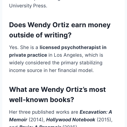
University Press.
Does Wendy Ortiz earn money
outside of writing?
Yes. She is a
licensed psychotherapist in
private practice
in Los Angeles, which is
widely considered the primary stabilizing
income source in her financial model.
What are Wendy Ortiz’s most
well-known books?
Her three published works are
Excavation: A
Memoir
(2014),
Hollywood Notebook
(2015),