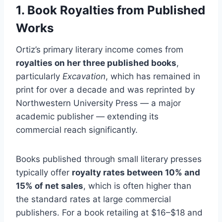
1. Book Royalties from Published
Works
Ortiz’s primary literary income comes from
royalties on her three published books
,
particularly
Excavation
, which has remained in
print for over a decade and was reprinted by
Northwestern University Press — a major
academic publisher — extending its
commercial reach significantly.
Books published through small literary presses
typically offer
royalty rates between 10% and
15% of net sales
, which is often higher than
the standard rates at large commercial
publishers. For a book retailing at $16–$18 and