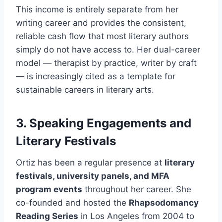
This income is entirely separate from her
writing career and provides the consistent,
reliable cash flow that most literary authors
simply do not have access to. Her dual-career
model — therapist by practice, writer by craft
— is increasingly cited as a template for
sustainable careers in literary arts.
3. Speaking Engagements and
Literary Festivals
Ortiz has been a regular presence at
literary
festivals, university panels, and MFA
program events
throughout her career. She
co-founded and hosted the
Rhapsodomancy
Reading Series
in Los Angeles from 2004 to