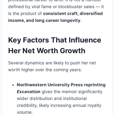
defined by viral fame or blockbuster sales — it
is the product of
consistent craft, diversified
income, and long career longevity
.
Key Factors That Influence
Her Net Worth Growth
Several dynamics are likely to push her net
worth higher over the coming years:
Northwestern University Press reprinting
Excavation
gives the memoir significantly
wider distribution and institutional
credibility, likely increasing annual royalty
volume.