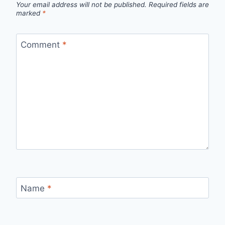
Your email address will not be published.
Required fields are
marked
*
Comment
*
Name
*