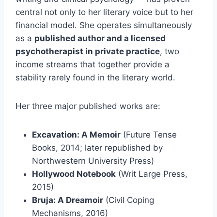
central not only to her literary voice but to her
financial model. She operates simultaneously
as a
published author and a licensed
psychotherapist in private practice
, two
income streams that together provide a
stability rarely found in the literary world.
Her three major published works are:
Excavation: A Memoir
(Future Tense
Books, 2014; later republished by
Northwestern University Press)
Hollywood Notebook
(Writ Large Press,
2015)
Bruja: A Dreamoir
(Civil Coping
Mechanisms, 2016)