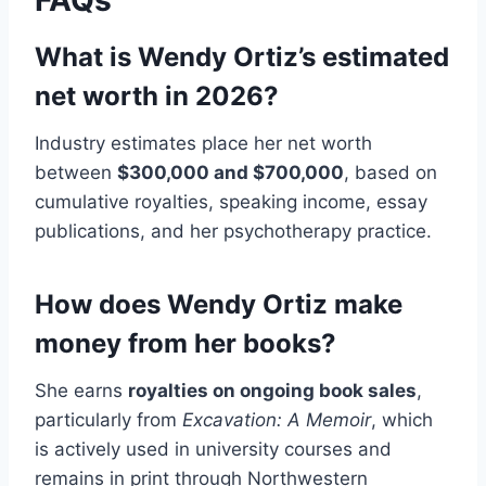
FAQs
What is Wendy Ortiz’s estimated
net worth in 2026?
Industry estimates place her net worth
between
$300,000 and $700,000
, based on
cumulative royalties, speaking income, essay
publications, and her psychotherapy practice.
How does Wendy Ortiz make
money from her books?
She earns
royalties on ongoing book sales
,
particularly from
Excavation: A Memoir
, which
is actively used in university courses and
remains in print through Northwestern