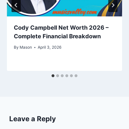
Cody Campbell Net Worth 2026 –
Complete Financial Breakdown
By
Mason
April 3, 2026
Leave a Reply