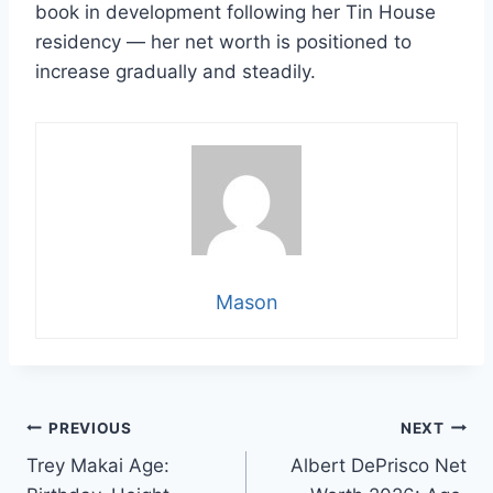
book in development following her Tin House
residency — her net worth is positioned to
increase gradually and steadily.
Mason
Post
PREVIOUS
NEXT
Trey Makai Age:
Albert DePrisco Net
navigation