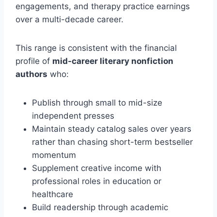
engagements, and therapy practice earnings
over a multi-decade career.
This range is consistent with the financial
profile of
mid-career literary nonfiction
authors
who:
Publish through small to mid-size
independent presses
Maintain steady catalog sales over years
rather than chasing short-term bestseller
momentum
Supplement creative income with
professional roles in education or
healthcare
Build readership through academic