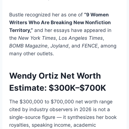
Bustle recognized her as one of
“9 Women
Writers Who Are Breaking New Nonfiction
Territory,”
and her essays have appeared in
the
New York Times
,
Los Angeles Times
,
BOMB Magazine
,
Joyland
, and
FENCE
, among
many other outlets.
Wendy Ortiz Net Worth
Estimate: $300K–$700K
The $300,000 to $700,000 net worth range
cited by industry observers in 2026 is not a
single-source figure — it synthesizes her book
royalties, speaking income, academic