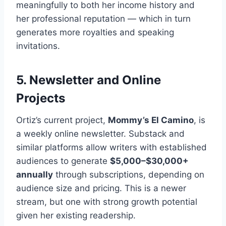
meaningfully to both her income history and
her professional reputation — which in turn
generates more royalties and speaking
invitations.
5. Newsletter and Online
Projects
Ortiz’s current project,
Mommy’s El Camino
, is
a weekly online newsletter. Substack and
similar platforms allow writers with established
audiences to generate
$5,000–$30,000+
annually
through subscriptions, depending on
audience size and pricing. This is a newer
stream, but one with strong growth potential
given her existing readership.