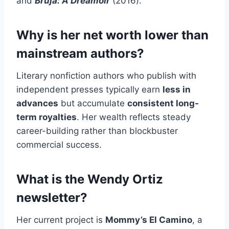
and
Bruja: A Dreamoir
(2016).
Why is her net worth lower than
mainstream authors?
Literary nonfiction authors who publish with
independent presses typically earn
less in
advances
but accumulate
consistent long-
term royalties
. Her wealth reflects steady
career-building rather than blockbuster
commercial success.
What is the Wendy Ortiz
newsletter?
Her current project is
Mommy’s El Camino
, a