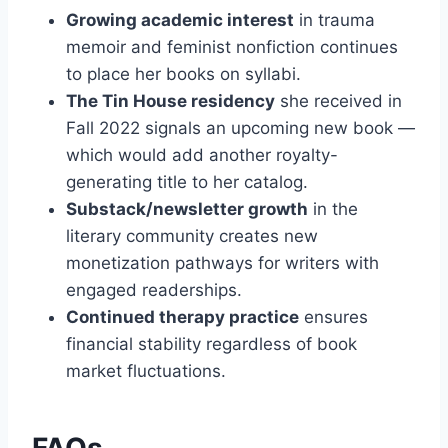
Growing academic interest
in trauma
memoir and feminist nonfiction continues
to place her books on syllabi.
The Tin House residency
she received in
Fall 2022 signals an upcoming new book —
which would add another royalty-
generating title to her catalog.
Substack/newsletter growth
in the
literary community creates new
monetization pathways for writers with
engaged readerships.
Continued therapy practice
ensures
financial stability regardless of book
market fluctuations.