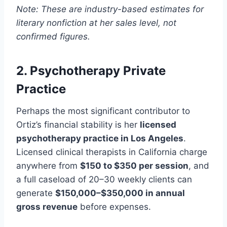
Note: These are industry-based estimates for
literary nonfiction at her sales level, not
confirmed figures.
2. Psychotherapy Private
Practice
Perhaps the most significant contributor to
Ortiz’s financial stability is her
licensed
psychotherapy practice in Los Angeles
.
Licensed clinical therapists in California charge
anywhere from
$150 to $350 per session
, and
a full caseload of 20–30 weekly clients can
generate
$150,000–$350,000 in annual
gross revenue
before expenses.