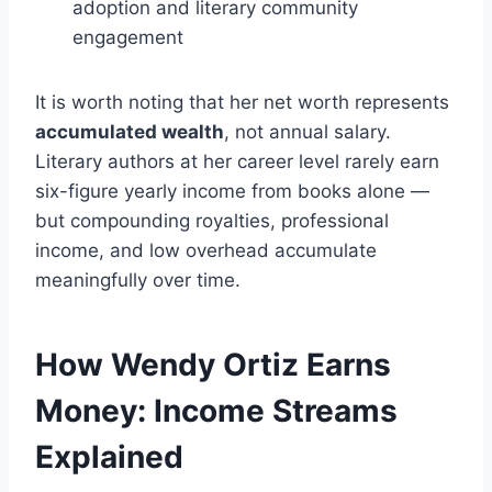
adoption and literary community
engagement
It is worth noting that her net worth represents
accumulated wealth
, not annual salary.
Literary authors at her career level rarely earn
six-figure yearly income from books alone —
but compounding royalties, professional
income, and low overhead accumulate
meaningfully over time.
How Wendy Ortiz Earns
Money: Income Streams
Explained