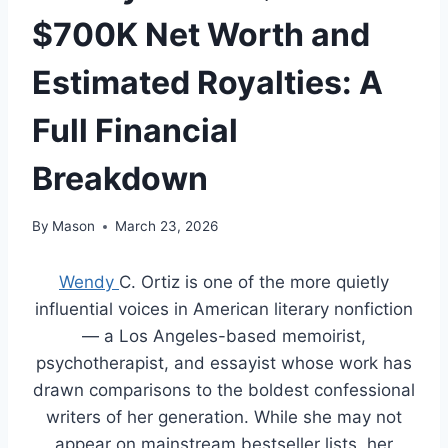
$700K Net Worth and
Estimated Royalties: A
Full Financial
Breakdown
By
Mason
March 23, 2026
Wendy
C. Ortiz is one of the more quietly
influential voices in American literary nonfiction
— a Los Angeles-based memoirist,
psychotherapist, and essayist whose work has
drawn comparisons to the boldest confessional
writers of her generation. While she may not
appear on mainstream bestseller lists, her