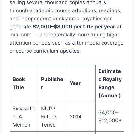
selling several thousand copies annually
through academic course adoptions, readings,
and independent bookstores, royalties can
generate
$2,000–$8,000 per title per year
at
minimum — and potentially more during high-
attention periods such as after media coverage
or course curriculum updates.
Estimate
Book
Publishe
d Royalty
Year
Title
r
Range
(Annual)
Excavatio
NUP /
$4,000–
n: A
Future
2014
$12,000+
Memoir
Tense