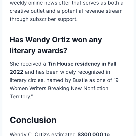
weekly online newsletter that serves as both a
creative outlet and a potential revenue stream
through subscriber support.
Has Wendy Ortiz won any
literary awards?
She received a
Tin House residency in Fall
2022
and has been widely recognized in
literary circles, named by Bustle as one of “9
Women Writers Breaking New Nonfiction
Territory.”
Conclusion
Wendy C. Ortiz’s estimated
$300,000 to