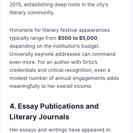
2015, establishing deep roots in the city’s
literary community.
Honoraria for literary festival appearances
typically range from
$500 to $5,000
,
depending on the institution’s budget.
University keynote addresses can command
even more. For an author with Ortiz’s
credentials and critical recognition, even a
modest number of annual engagements adds
meaningfully to her overall income.
4. Essay Publications and
Literary Journals
Her essays and writings have appeared in: